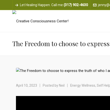
Let Healing Happen. Call me
(317) 902-4630
jenny@
The Freedom to choose to express 
April 10, 2023
Posted by
Neil
Energy Wellness
,
Self Hel