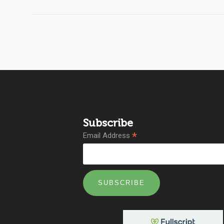
Subscribe
*
Email Address