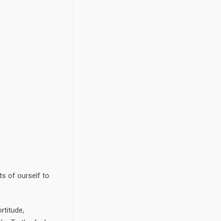
ts of ourself to
rtitude,