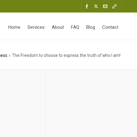
Home
Services
About
FAQ
Blog
Contact
ness
The Freedom to choose to express the truth of who I am!