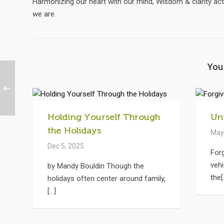
Harmonizing our heart with our mind, Wisdom & clarity act
we are.
You 
Holding Yourself Through
Un
the Holidays
May
Dec 5, 2025
For
vehi
by Mandy Bouldin Though the
the[.
holidays often center around family,
[...]