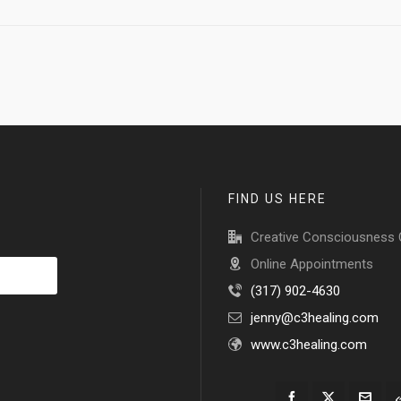
FIND US HERE
Creative Consciousness 
Online Appointments
(317) 902-4630
jenny@c3healing.com
www.c3healing.com