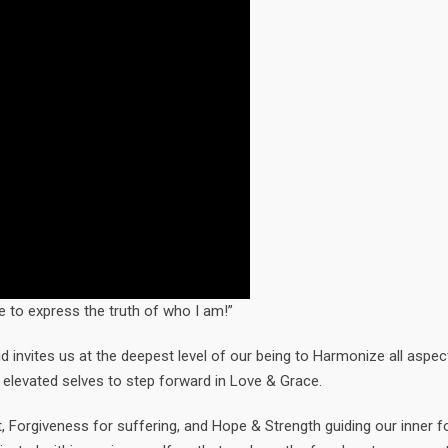
 to express the truth of who I am!”
invites us at the deepest level of our being to Harmonize all aspec
 elevated selves to step forward in Love & Grace.
, Forgiveness for suffering, and Hope & Strength guiding our inner fo