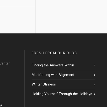
FRESH FROM OUR BLOG
Center
Finding the Answers Within
Manifesting with Alignment
Winter Stillness
Holding Yourself Through the Holidays