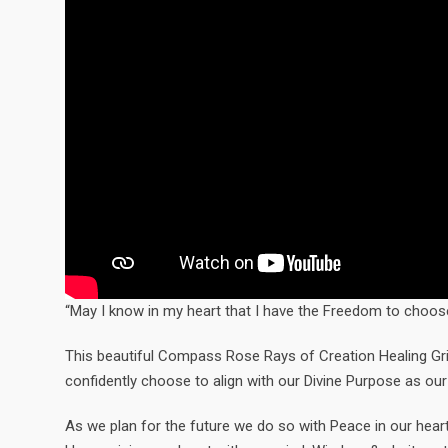
“May I know in my heart that I have the Freedom to choose
This beautiful Compass Rose Rays of Creation Healing Grid 
confidently choose to align with our Divine Purpose as our
As we plan for the future we do so with Peace in our heart