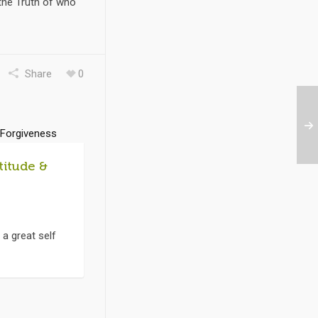
 the Truth of who
Share
0
titude &
 a great self