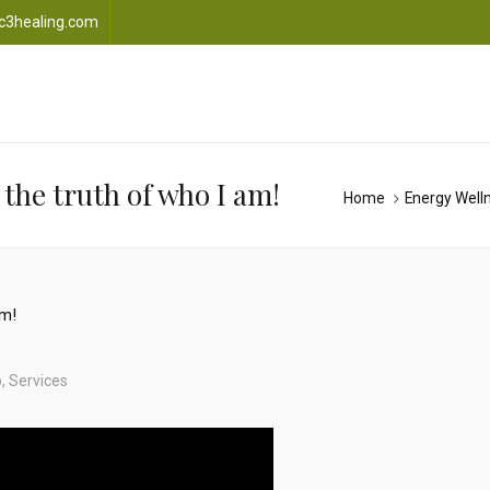
c3healing.com
the truth of who I am!
Home
Energy Well
p
,
Services