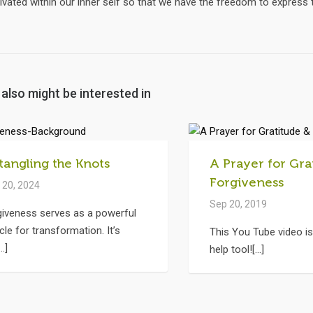
ivated within our inner self so that we have the freedom to express
also might be interested in
tangling the Knots
A Prayer for Gra
Forgiveness
 20, 2024
Sep 20, 2019
giveness serves as a powerful
cle for transformation. It’s
This You Tube video is
..]
help tool![...]