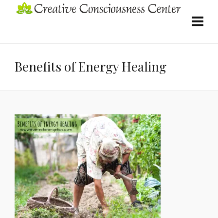
Benefits of Energy Healing