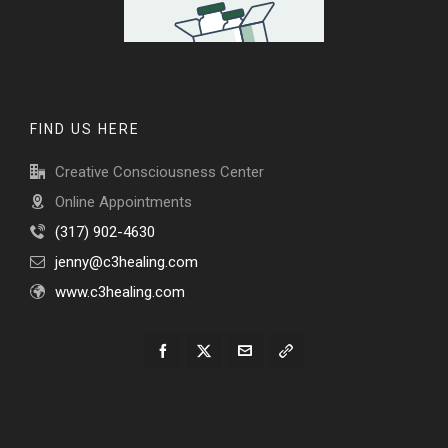
FIND US HERE
Creative Consciousness Center
Online Appointments
(317) 902-4630
jenny@c3healing.com
www.c3healing.com