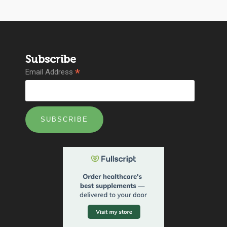
Subscribe
*
Email Address