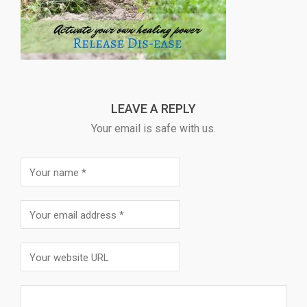
LEAVE A REPLY
Your email is safe with us.