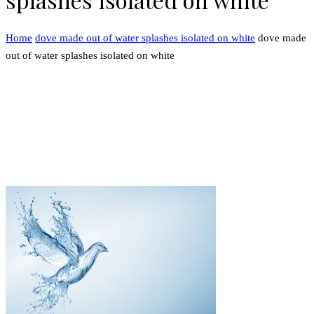
Home
dove made out of water splashes isolated on white
dove made
out of water splashes isolated on white