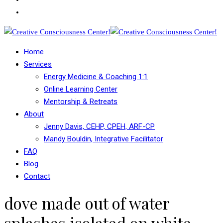
Home
Services
Energy Medicine & Coaching 1:1
Online Learning Center
Mentorship & Retreats
About
Jenny Davis, CEHP, CPEH, ARF-CP
Mandy Bouldin, Integrative Facilitator
FAQ
Blog
Contact
dove made out of water
splashes isolated on white