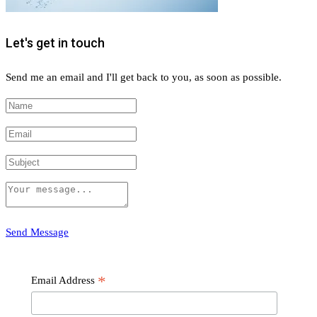
Let's get in touch
Send me an email and I'll get back to you, as soon as possible.
Send Message
Subscribe
*
Email Address