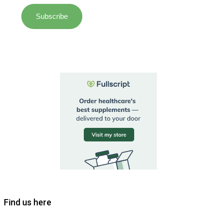
Find us here