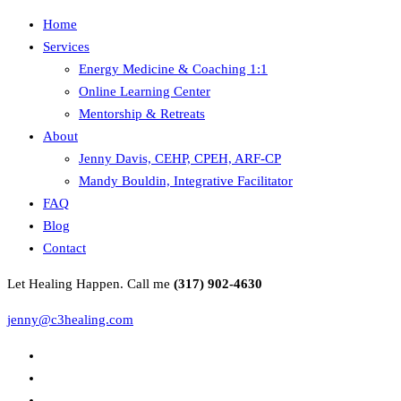
Home
Services
Energy Medicine & Coaching 1:1
Online Learning Center
Mentorship & Retreats
About
Jenny Davis, CEHP, CPEH, ARF-CP
Mandy Bouldin, Integrative Facilitator
FAQ
Blog
Contact
Let Healing Happen. Call me
(317) 902-4630
jenny@c3healing.com