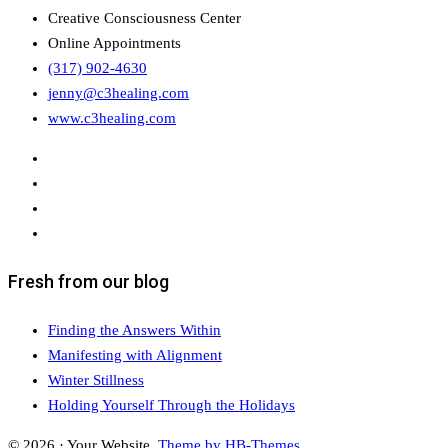
Creative Consciousness Center
Online Appointments
(317) 902-4630
jenny@c3healing.com
www.c3healing.com
Fresh from our blog
Finding the Answers Within
Manifesting with Alignment
Winter Stillness
Holding Yourself Through the Holidays
© 2026 · Your Website.
Theme by HB-Themes.